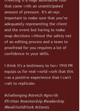
that came with an unanticipated 
amount of pressure. It’s always 
important to make sure that you’re 
adequately representing the client 
and the event but having to make 
snap decisions without the safety net 
of an editing process and a team to 
proofread for you requires a lot of 
confidence in your skills.
I think it's a testimony to how 1910 PR 
equips us for real-world work that this 
was a positive experience that I can't 
wait to replicate.
#challenging
#stretch
#growth
#Twitter
#mentorship
#leadership
#RealWorldWork
#clients