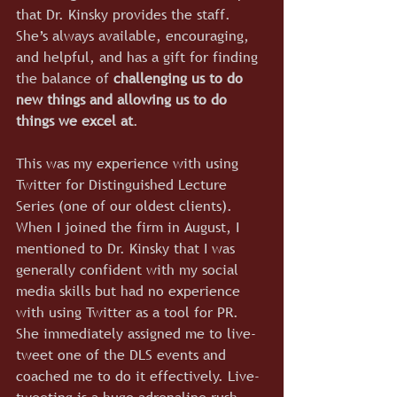
that Dr. Kinsky provides the staff. 
She’s always available, encouraging, 
and helpful, and has a gift for finding 
the balance of 
challenging us to do 
new things and allowing us to do 
things we excel at
.
This was my experience with using 
Twitter for Distinguished Lecture 
Series (one of our oldest clients). 
When I joined the firm in August, I 
mentioned to Dr. Kinsky that I was 
generally confident with my social 
media skills but had no experience 
with using Twitter as a tool for PR. 
She immediately assigned me to live-
tweet one of the DLS events and 
coached me to do it effectively. Live-
tweeting is a huge adrenaline rush 