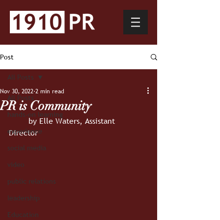
Post
All Posts
Nov 30, 2022
2 min read
All Posts
PR is Community
hands-on learning
	by Elle Waters, Assistant 
experience
Director 
social media
video
public relations
leadership
Education