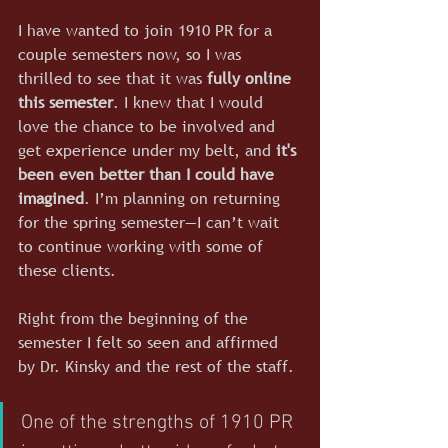
I have wanted to join 1910 PR for a 
couple semesters now, so I was 
thrilled to see that it was 
fully online 
this semester
. I knew that I would 
love the chance to be involved and 
get experience under my belt, and 
it's 
been even better than I could have 
imagined
. I’m planning on returning 
for the spring semester—I can’t wait 
to continue working with some of 
these clients.
Right from the beginning of the 
semester I felt so seen and affirmed 
by Dr. Kinsky and the rest of the staff. 
One of the strengths of 1910 PR 