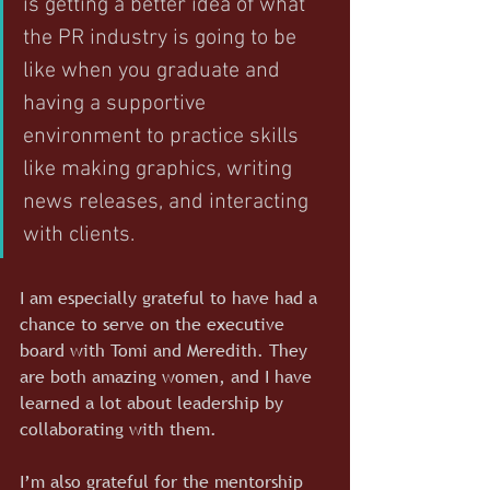
is getting a better idea of what 
the PR industry is going to be 
like when you graduate and 
having a supportive 
environment to practice skills 
like making graphics, writing 
news releases, and interacting 
with clients.
I am especially grateful to have had a 
chance to serve on the executive 
board with Tomi and Meredith. They 
are both amazing women, and I have 
learned a lot about leadership by 
collaborating with them. 
I’m also grateful for the mentorship 