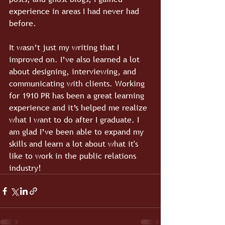
experience in areas I had never had 
before.
It wasn’t just my writing that I 
improved on. I’ve also learned a lot 
about designing, interviewing, and 
communicating with clients. Working 
for 1910 PR has been a great learning 
experience and it’s helped me realize 
what I want to do after I graduate. I 
am glad I’ve been able to expand my 
skills and learn a lot about what it's 
like to work in the public relations 
industry!