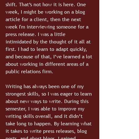
shift. That’s not how it is here. One 
week, I might be working on a blog 
article for a client, then the next 
week I'm interviewing someone for a 
press release. I was a little 
intimidated by the thought of it all at 
first. I had to learn to adapt quickly, 
and because of that, I’ve learned a lot 
about working in different areas of a 
public relations firm.
Writing has always been one of my 
strongest skills, so I was eager to learn 
about new ways to write. During this 
semester, I was able to improve my 
writing skills overall, and it didn’t 
take long to happen. By learning what 
it takes to write press releases, blog 
posts, and ghost blogs, I gained 