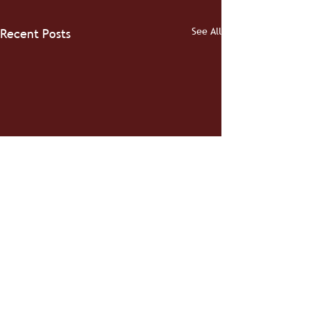
See All
Recent Posts