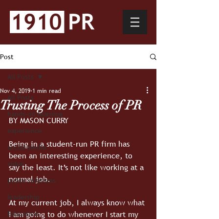
Post
All Posts
Nov 4, 2019
1 min read
All Posts
Trusting The Process of PR
hands-on learning
BY MASON CURRY
experience
Being in a student-run PR firm has 
social media
been an interesting experience, to 
video
say the least. It’s not like working at a 
normal job.
public relations
leadership
At my current job, I always know what 
I am going to do whenever I start my 
Education