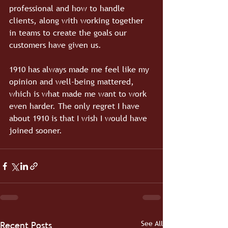
professional and how to handle 
clients, along with working together 
in teams to create the goals our 
customers have given us.
1910 has always made me feel like my 
opinion and well-being mattered, 
which is what made me want to work 
even harder. The only regret I have 
about 1910 is that I wish I would have 
joined sooner.
See All
Recent Posts