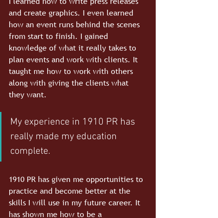
I learned how to write press releases 
and create graphics. I even learned 
how an event runs behind the scenes 
from start to finish. I gained 
knowledge of what it really takes to 
plan events and work with clients. It 
taught me how to work with others 
along with giving the clients what 
they want.
My experience in 1910 PR has 
really made my education 
complete. 
1910 PR has given me opportunities to 
practice and become better at the 
skills I will use in my future career. It 
has shown me how to be a 