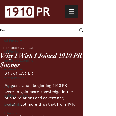
Post
All Posts
Jul 17, 2020
1 min read
All Posts
Why I Wish I Joined 1910 PR
hands-on learning
Sooner
experience
BY SKY CARTER
social media
My goals when beginning 1910 PR 
video
were to gain more knowledge in the 
public relations
public relations and advertising 
world. I got more than that from 1910.
leadership
Education