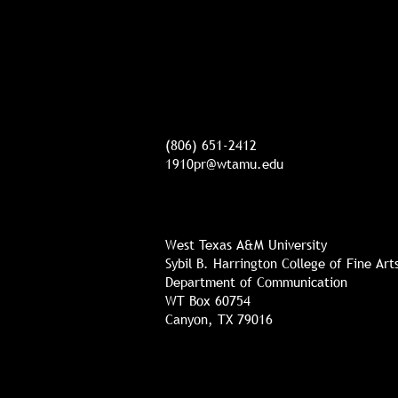
(806) 651-2412
1910pr@wtamu.edu
West Texas A&M University
Sybil B. Harrington College of Fine Ar
Department of Communication
WT Box 60754
Canyon, TX 79016