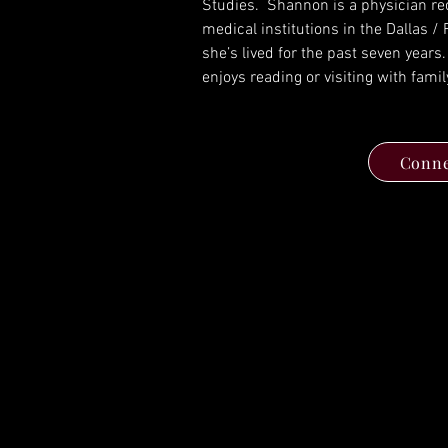
Studies.  Shannon is a physician rec
medical institutions in the Dallas /
she’s lived for the past seven years.
enjoys reading or visiting with famil
Conne