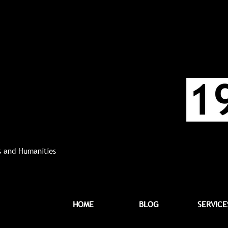
ts and Humanities
HOME
BLOG
SERVICE