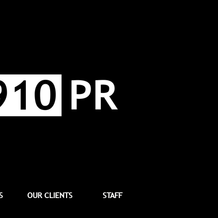
S
OUR CLIENTS
STAFF