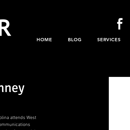
HOME
BLOG
SERVICES
nney
lina attends West 
 Communications 