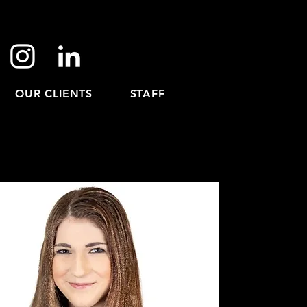
OUR CLIENTS
STAFF