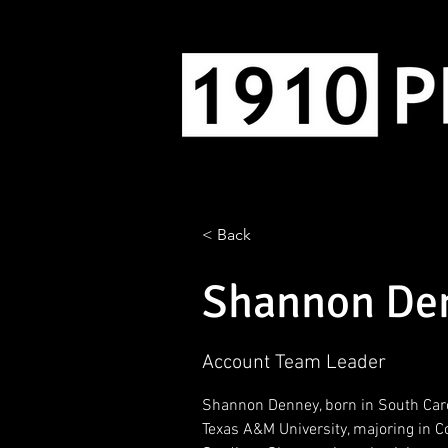
< Back
Shannon De
Account Team Leader
Shannon Denney, born in South Caro
Texas A&M University, majoring in