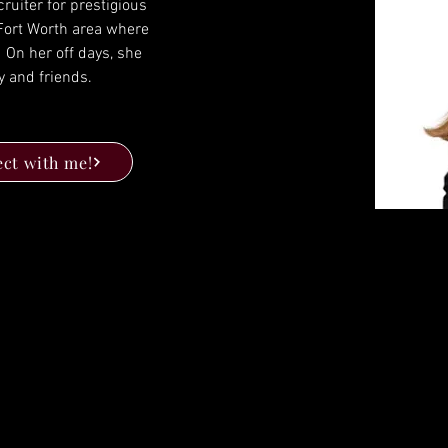
ruiter for prestigious 
 Fort Worth area where 
  On her off days, she 
y and friends.
ct with me!