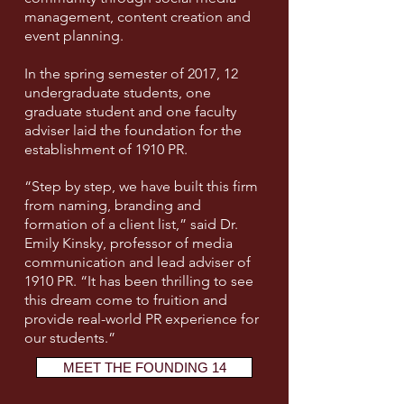
management, content creation and
event planning.
In the spring semester of 2017, 12
undergraduate students, one
graduate student and one faculty
adviser laid the foundation for the
establishment of 1910 PR.
“Step by step, we have built this firm
from naming, branding and
formation of a client list,” said Dr.
Emily Kinsky, professor of media
communication and lead adviser of
1910 PR. “It has been thrilling to see
this dream come to fruition and
provide real-world PR experience for
our students.”
MEET THE FOUNDING 14