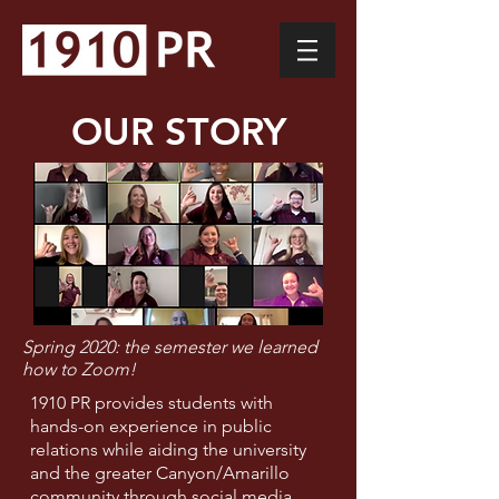
OUR STORY
Spring 2020: the semester we learned
how to Zoom!
1910 PR provides students with
hands-on experience in public
relations while aiding the university
and the greater Canyon/Amarillo
community through social media