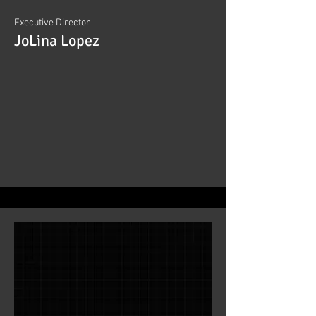
Executive Director
JoLina Lopez