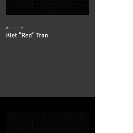
Associate
Kiet "Red" Tran