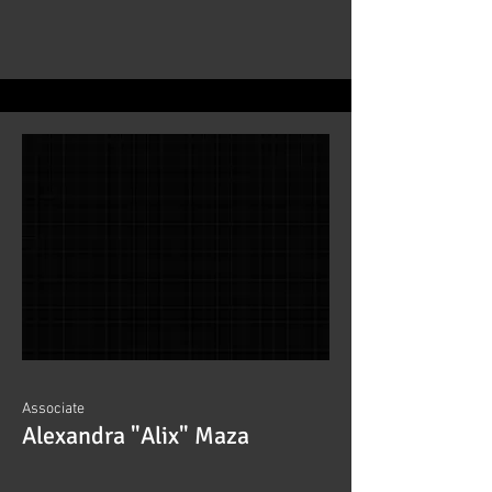
Associate
Alexandra "Alix" Maza