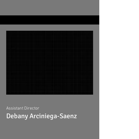
Assistant Director
Debany Arciniega-Saenz