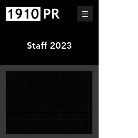
Staff 2023