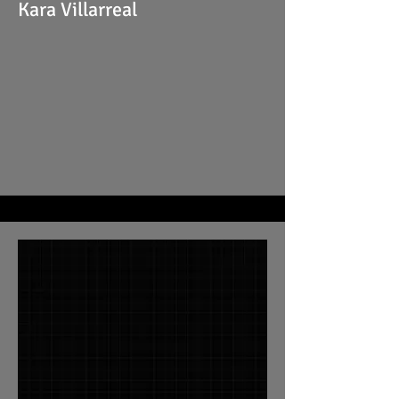
Kara Villarreal