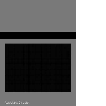
Assistant Director