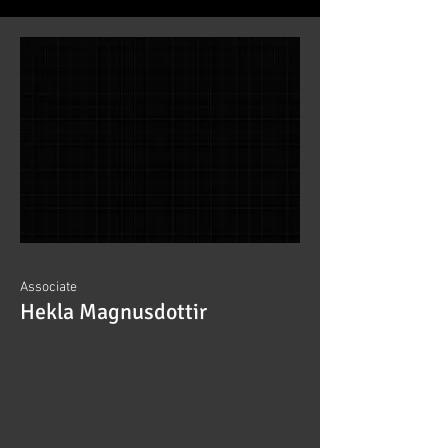
Associate
Hekla Magnusdottir