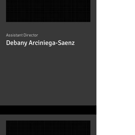
Assistant Director
Debany Arciniega-Saenz