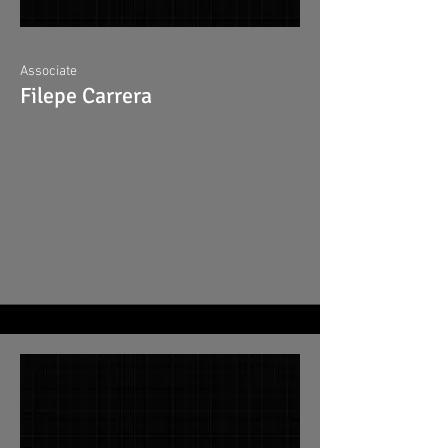
Associate
Filepe Carrera