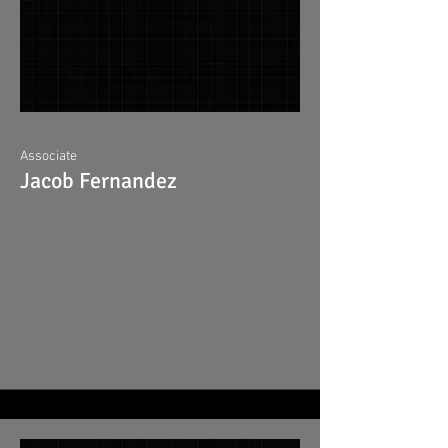
Associate
Jacob Fernandez