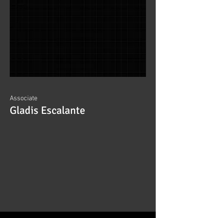
Associate
Gladis Escalante