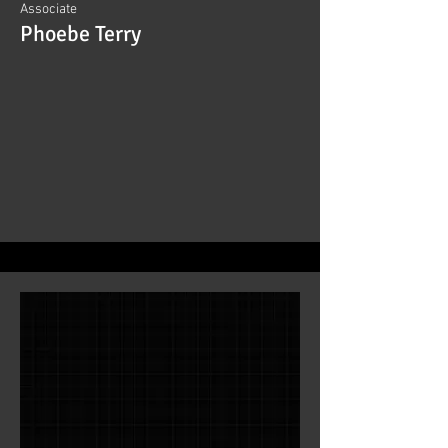
Associate
Phoebe Terry