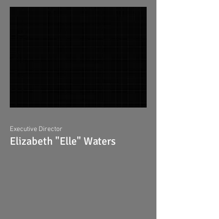
Executive Director
Elizabeth "Elle" Waters