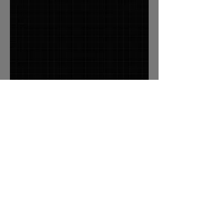
Associate
Deborah Hromas