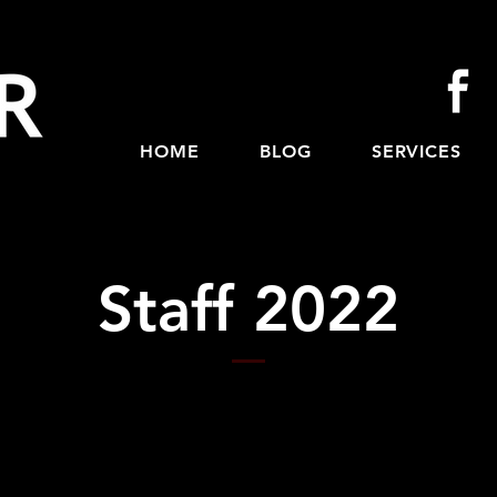
HOME
BLOG
SERVICES
Staff 2022