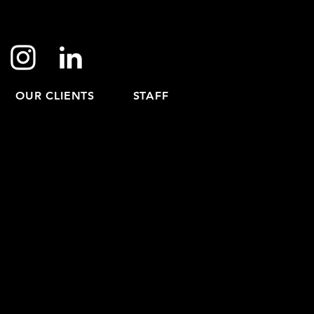
OUR CLIENTS
STAFF