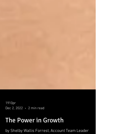
1910pr
Dec 2, 2022
2 min read