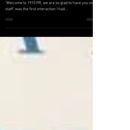
The Power in Growth
by Shelby Wallis Forrest, Account Team Leader
"Welcome to 1910 PR, we are so glad to have you on
staff," was the first interaction I had...