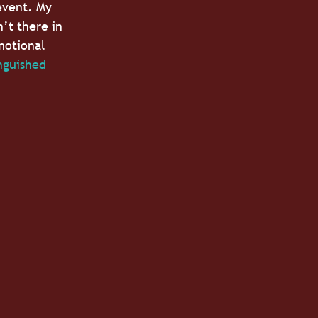
event. My 
’t there in 
motional 
nguished 