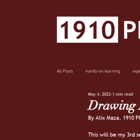
All Posts
hands-on learning
exp
May 4, 2022
1 min read
Drawing I
By Alix Maza, 1910 P
This will be my 3rd s