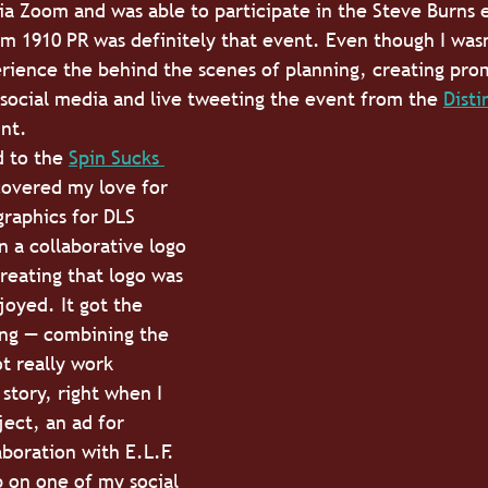
a Zoom and was able to participate in the Steve Burns 
m 1910 PR was definitely that event. Even though I wasn
erience the behind the scenes of planning, creating pro
 social media and live tweeting the event from the 
Disti
nt. 
 to the 
Spin Sucks 
covered my love for 
graphics for DLS 
 a collaborative logo 
reating that logo was 
joyed. It got the 
ing — combining the 
t really work 
story, right when I 
ject, an ad for 
boration with E.L.F. 
 on one of my social 