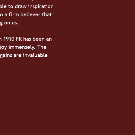
ble to draw inspiration 
o a firm believer that 
g on us.
h 1910 PR has been an 
njoy immensely. The 
 gains are invaluable 