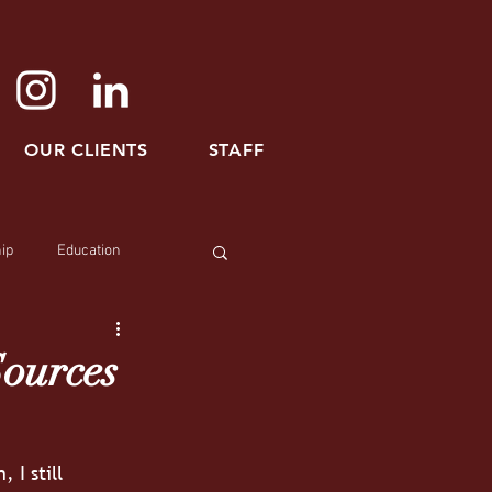
OUR CLIENTS
STAFF
ip
Education
Sources
I still 