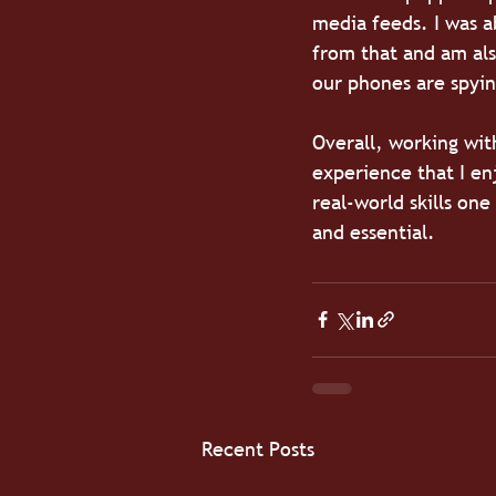
media feeds. I was a
from that and am als
our phones are spyin
Overall, working wit
experience that I e
real-world skills one
and essential. 
Recent Posts