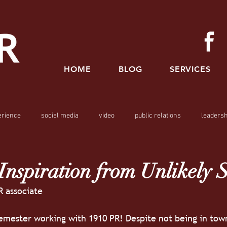
HOME
BLOG
SERVICES
erience
social media
video
public relations
leadersh
nspiration from Unlikely 
R associate
emester working with 1910 PR! Despite not being in town, 