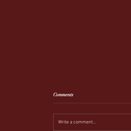
Comments
Write a comment...
REEL-y Connecting