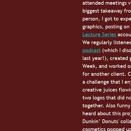
attended meetings vi
biggest takeaway fro
person, I got to exp
graphics, posting on
Lecture Series
 accou
We regularly listened
podcast
 (which I dis
last year!), created 
Week, and worked on
for another client. C
a challenge that I en
creative juices flow
two logos that did no
together. Also funny 
heard about this pro
Dunkin’ Donuts' colla
cosmetics popped up