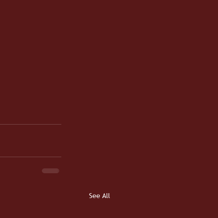
See All