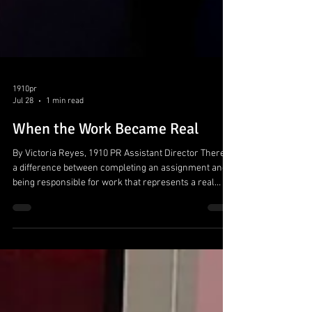
1910pr
Jul 28
1 min read
When the Work Became Real
By Victoria Reyes, 1910 PR Assistant Director There is
a difference between completing an assignment and
being responsible for work that represents a real
client. That shift defined this semester in 1910 PR.
Working with the City of Canyon brought strategy into