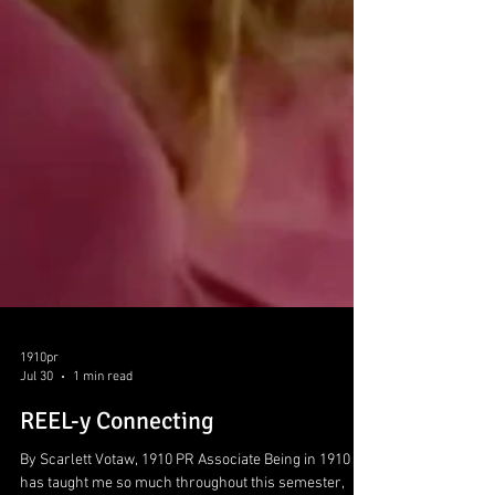
1910pr
Jul 30
1 min read
REEL-y Connecting