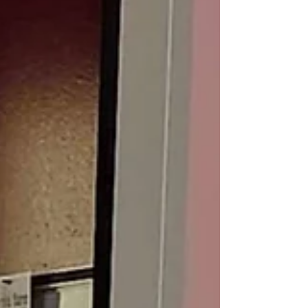
focus, especially through content centered on
volunteerism and community engagement. From
planning interviews to organizing monthly
deliverables, every decision connected back to how
the message would land with the aud