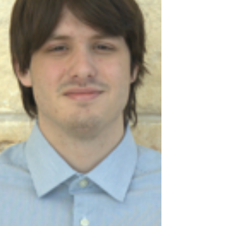
opportunities, I had the privilege to network with some
amazing people from the AdSavvy event that I worked,
met wonderful volunteers from the City of Canyon
campaign I worked on, and have learned so much
about differen