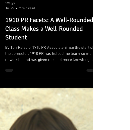
1910pr
Jul 25
2 min read
1910 PR Facets: A Well-Rounded
Class Makes a Well-Rounded
Student
By Tori Palacio, 1910 PR Associate Since the start of
the semester, 1910 PR has helped me learn so many
new skills and has given me a lot more knowledge
about the opportunities that live within the field of
Public Relations and how a PR firm works. In terms of