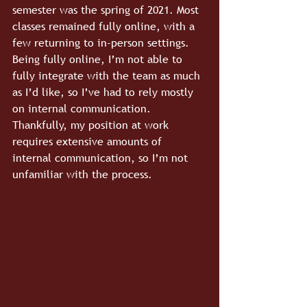
semester was the spring of 2021. Most 
classes remained fully online, with a 
few returning to in-person settings. 
Being fully online, I’m not able to 
fully integrate with the team as much 
as I’d like, so I’ve had to rely mostly 
on internal communication. 
Thankfully, my position at work 
requires extensive amounts of 
internal communication, so I’m not 
unfamiliar with the process.