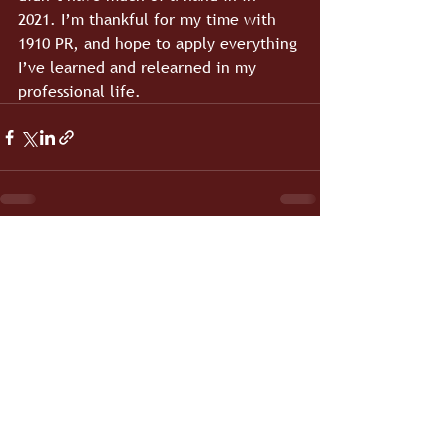
2021. I’m thankful for my time with 
1910 PR, and hope to apply everything 
I’ve learned and relearned in my 
professional life.
See All
Recent Posts