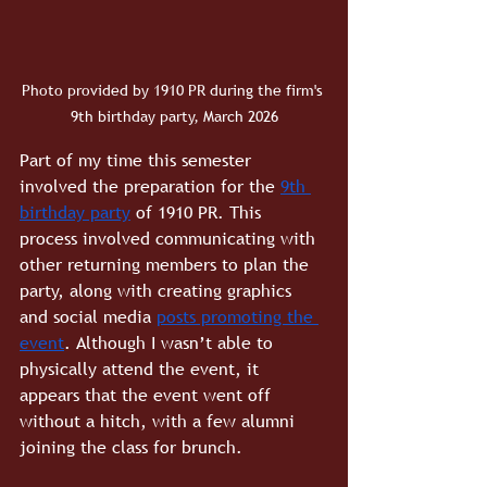
Photo provided by 1910 PR during the firm's 
9th birthday party, March 2026
Part of my time this semester 
involved the preparation for the
9th 
birthday party
of 1910 PR. This 
process involved communicating with 
other returning members to plan the 
party, along with creating graphics 
and social media 
posts promoting the 
event
. Although I wasn’t able to 
physically attend the event, it 
appears that the event went off 
without a hitch, with a few alumni 
joining the class for brunch.