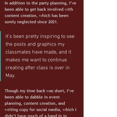
In addition to the party planning, I’ve 
been able to get back involved with 
content creation, which has been 
sorely neglected since 2021. 
It’s been pretty inspiring to see 
the posts and graphics my 
classmates have made, and it 
makes me want to continue 
creating after class is over in 
May. 
Though my time back was short, I’ve 
been able to dabble in event 
planning, content creation, and 
writing copy for social media, which I 
didn’t have much of a hand in in 