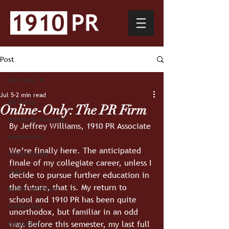
Post
All Posts
Jul 5
2 min read
All Posts
Online-Only: The PR Firm
hands-on learning
By Jeffrey Williams, 1910 PR Associate
experience
We’re finally here. The anticipated 
social media
finale of my collegiate career, unless I 
video
decide to pursue further education in 
the future, that is. My return to 
public relations
school and 1910 PR has been quite 
leadership
unorthodox, but familiar in an odd 
way. Before this semester, my last full 
Education