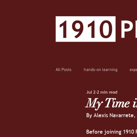
All Posts
hands-on learning
exp
Jul 2
2 min read
My Time i
By Alexis Navarrete,
Before joining 1910 