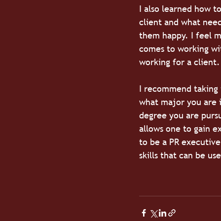
I also learned how to
client and what need
them happy. I feel m
comes to working wit
working for a client.
I recommend taking 
what major you are i
degree you are pursu
allows one to gain ex
to be a PR executive
skills that can be us