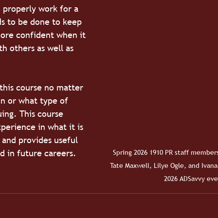
 properly work for a 
s to be done to keep 
ore confident when it 
h others as well as 
 
this course no matter 
n or what type of 
ing. This course 
perience in what it is 
 and provides useful 
ed in future careers. 
Spring 2026 1910 PR staff members
Tate Maxwell, Lilye Ogle, and Ivana
2026 ADSavvy eve