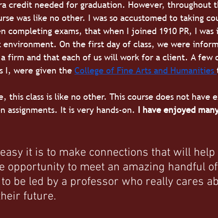
ra credit needed for graduation. However, throughout t
urse was like no other. I was so accustomed to taking co
n completing exams, that when I joined 1910 PR, I was 
 environment. On the first day of class, we were inform
a firm and that each of us will work for a client. A few 
s I, were given the
College of Fine Arts and Humanities 
, this class is like no other. This course does not have 
 assignments. It is very hands-on. 
I have enjoyed many
 
easy it is to make connections that will help
the opportunity to meet an amazing handful of
 to be led by a professor who really cares ab
heir future. 