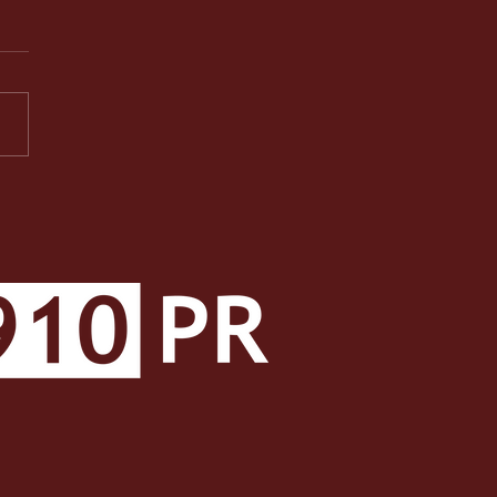
PR Facets: A Well-
ded Class Makes a Well-
ded Student