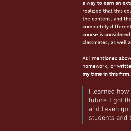
a way to earn an ext
realized that this co
the content, and the
completely different
course is considered 
classmates, as well a
As I mentioned above
homework, or written
my time in this firm.
I learned how 
future. I got 
and I even got
students and t