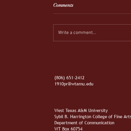
Comments
Write a comment...
REEL-y Connecting
(806) 651-2412
1910pr@wtamu.edu
West Texas A&M University
Sybil B. Harrington College of Fine Ar
Department of Communication
WT Box 60754