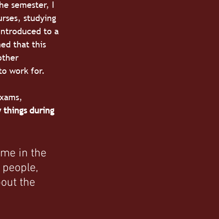
he semester, I 
urses, studying 
introduced to a 
ed that this 
other 
to work for.
exams, 
 things during 
 me in the 
 people, 
out the 