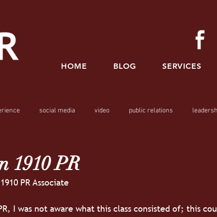
HOME
BLOG
SERVICES
erience
social media
video
public relations
leadersh
n 1910 PR
 1910 PR Associate
PR, I was not aware what this class consisted of; this co