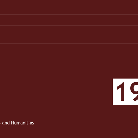
When the Work Became Real
1910 
Roun
Roun
ts and Humanities