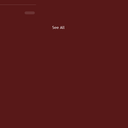
See All