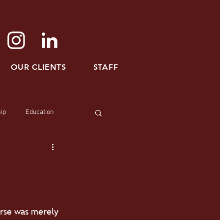
OUR CLIENTS
STAFF
ip
Education
urse was merely 