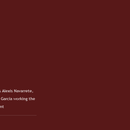
 Alexis Navarrete, 
 Garcia working the 
nt