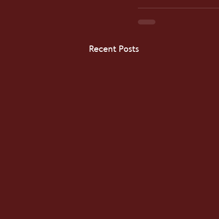
Recent Posts