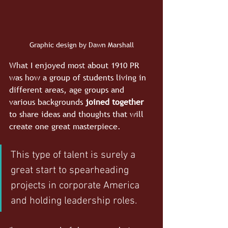
Graphic design by Dawn Marshall
What I enjoyed most about 1910 PR 
was how a group of students living in 
different areas, age groups and 
various backgrounds 
joined together
to share ideas and thoughts that will 
create one great masterpiece. 
This type of talent is surely a 
great start to spearheading 
projects in corporate America 
and holding leadership roles.