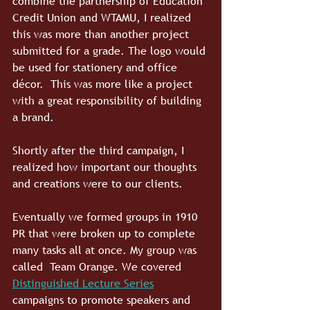
combine the partnership of Education 
Credit Union and WTAMU, I realized 
this was more than another project 
submitted for a grade. The logo would 
be used for stationery and office 
décor.  This was more like a project 
with a great responsibility of building 
a brand. 
Shortly after the third campaign, I 
realized how important our thoughts 
and creations were to our clients.
Eventually we formed groups in 1910 
PR that were broken up to complete 
many tasks all at once. My group was 
called  Team Orange. We covered 
Distinguished Lecture Series
campaigns to promote speakers and 