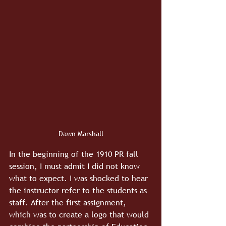
Dawn Marshall
In the beginning of the 1910 PR fall 
session, I must admit I did not know 
what to expect. I was shocked to hear 
the instructor refer to the students as 
staff. After the first assignment, 
which was to create a logo that would 