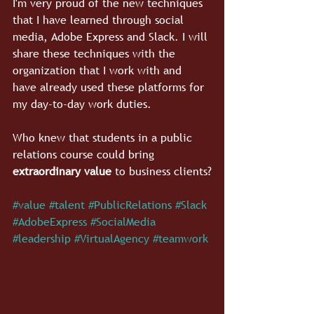
I'm very proud of the new techniques 
that I have learned through social 
media, Adobe Express and Slack. I will 
share these techniques with the 
organization that I work with and 
have already used these platforms for 
my day-to-day work duties.
Who knew that students in a public 
relations course could bring 
extraordinary value
 to business clients?
#value
#talent
#PublicRelations
#Slack
#AdobeExpress
#SocialMedia
#leadership
#VirtualAgency
#teamwork