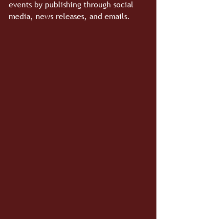
events by publishing through social 
media, news releases, and emails.