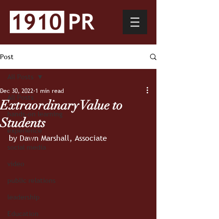
Post
All Posts
Dec 30, 2022
1 min read
All Posts
Extraordinary Value to
hands-on learning
Students
experience
by Dawn Marshall, Associate
social media
video
public relations
leadership
Education