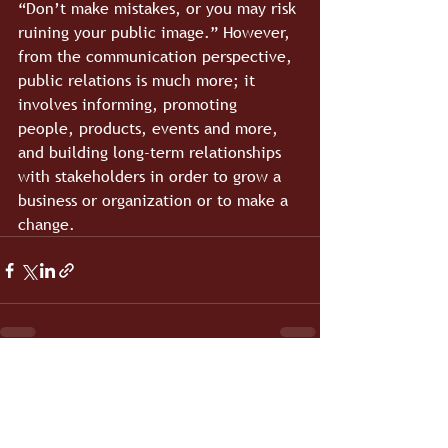
“Don’t make mistakes, or you may risk 
ruining your public image.” However, 
from the communication perspective, 
public relations is much more; it 
involves informing, promoting 
people, products, events and more, 
and building long-term relationships 
with stakeholders in order to grow a 
business or organization or to make a 
change.
See All
Recent Posts