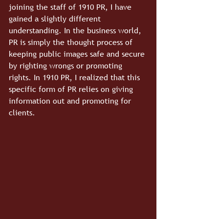
joining the staff of 1910 PR, I have 
gained a slightly different 
understanding. In the business world, 
PR is simply the thought process of 
keeping public images safe and secure 
by righting wrongs or promoting 
rights. In 1910 PR, I realized that this 
specific form of PR relies on giving 
information out and promoting for 
clients.