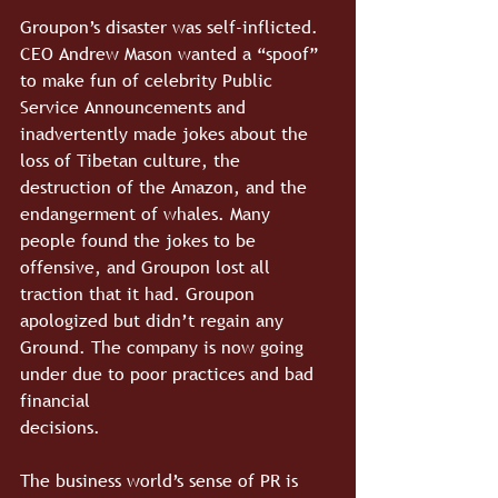
Groupon’s disaster was self-inflicted. 
CEO Andrew Mason wanted a “spoof” 
to make fun of celebrity Public 
Service Announcements and 
inadvertently made jokes about the 
loss of Tibetan culture, the 
destruction of the Amazon, and the 
endangerment of whales. Many 
people found the jokes to be 
offensive, and Groupon lost all 
traction that it had. Groupon 
apologized but didn’t regain any 
Ground. The company is now going 
under due to poor practices and bad 
financial 
decisions.
The business world’s sense of PR is 