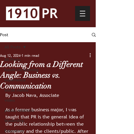
Post
All Posts
Aug 12, 2024
1 min read
All Posts
Looking from a Different
hands-on learning
Angle: Business vs.
experience
Communication
social media
By Jacob Nava, Associate
video
As a former business major, I was 
public relations
taught that PR is the general idea of 
leadership
the public relationship between the 
company and the clients/public. After 
Education