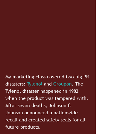
My marketing class covered two big PR 
disasters: 
Tylenol
 and 
Groupon
. The 
Tylenol disaster happened in 1982 
when the product was tampered with. 
After seven deaths, Johnson & 
Johnson announced a nationwide 
recall and created safety seals for all 
future products.