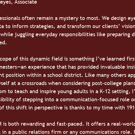
Reyes, Associate
fessionals often remain a mystery to most. We design ey
a to inform strategies, and transform our clients’ vision
 while juggling everyday responsibilities like preparing 
bed.
cope of this dynamic field is something I’ve learned fir
mesters—an experience that has provided invaluable insi
t position within a school district. Like many others ap
self at a crossroads when considering post-college plans
om to teach and inspire young adults in a K-12 setting, I
sibility of stepping into a communication-focused role o
 of this shift in perspective is thanks to my time with 19
 is both rewarding and fast-paced. It offers a real-worl
k in a public relations firm or any communications role.