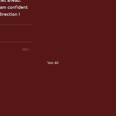
lies ahead.
I am confident 
irection I 
See All