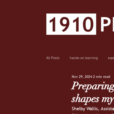
All Posts
hands-on learning
exp
Nov 29, 2024
2 min read
Preparing
shapes my
Shelby Wallis, Assist