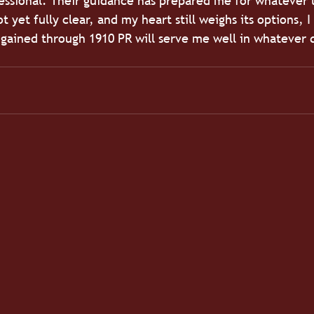
fessional. Their guidance has prepared me for whatever 
 yet fully clear, and my heart still weighs its options, 
e gained through 1910 PR will serve me well in whatever d