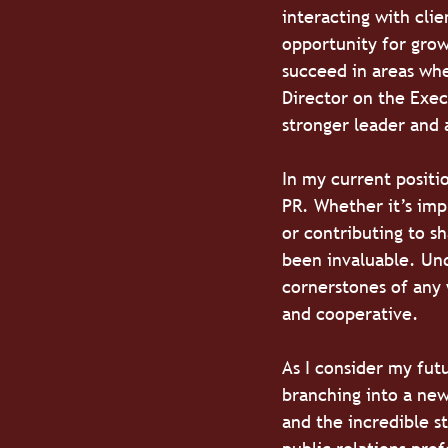
interacting with clie
opportunity for grow
succeed in areas whe
Director on the Exec
stronger leader and 
In my current positi
PR. Whether it’s imp
or contributing to s
been invaluable. Und
cornerstones of any
and cooperative.
As I consider my fut
branching into a new
and the incredible s