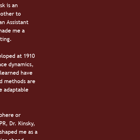
k is an 
other to 
n Assistant 
 made me a 
ting.
eloped at 1910 
ace dynamics, 
 learned have 
nd methods are 
e adaptable 
phere or 
R, Dr. Kinsky, 
 shaped me as a 