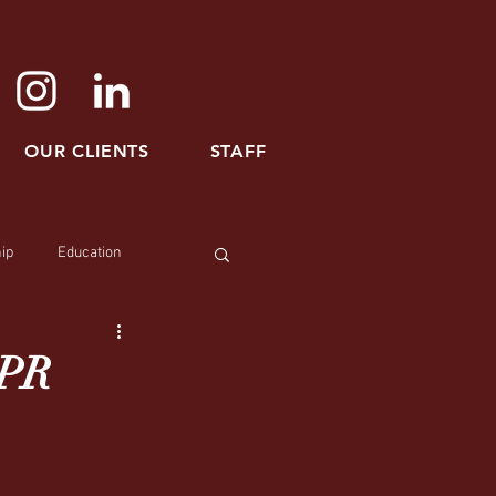
OUR CLIENTS
STAFF
ip
Education
 PR