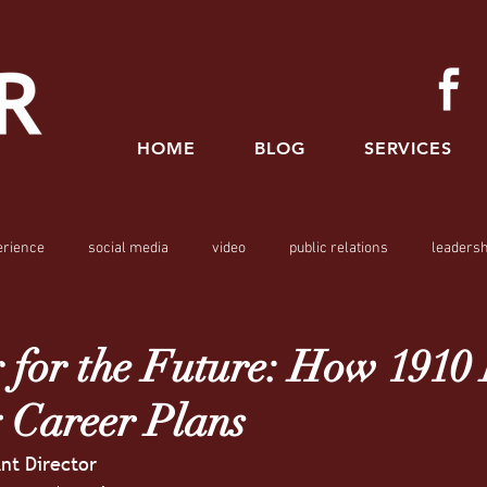
HOME
BLOG
SERVICES
erience
social media
video
public relations
leadersh
 for the Future: How 1910
 Career Plans
ant Director