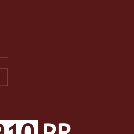
PR Facets: A Well-
ded Class Makes a Well-
ded Student