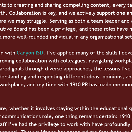
nts to creating and sharing compelling content, every tas
th. Collaboration is key, and we actively support one an
re we may struggle. Serving as both a team leader and a
utive Board has been a privilege, and these roles have
a more well-rounded individual in any organizational set
on with 
Canyon ISD
, I’ve applied many of the skills I dev
roving collaboration with colleagues, navigating workpl
hared goals through diverse approaches, the lessons I’ve
erstanding and respecting different ideas, opinions, a
 workplace, and my time with 1910 PR has made me mor
ure, whether it involves staying within the educational s
 communications role, one thing remains certain: 1910 P
taff I’ve had the privilege to work with have profoundly