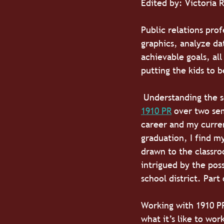
Edited by: Victoria 
Public relations pro
graphics, analyze dat
achievable goals, all
putting the kids to 
 Understanding the s
1910 PR
 over two se
career and my curren
graduation, I find my
drawn to the classro
intrigued by the pos
school district. Part
Working with 1910 PR
what it’s like to wor