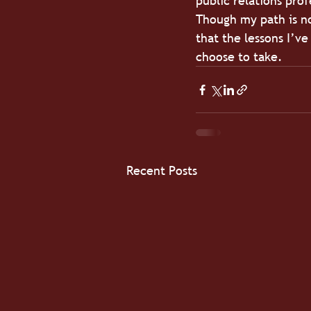
public relations pro
Though my path is not
that the lessons I’v
choose to take.
Recent Posts