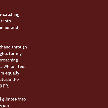
e-catching 
s into 
dinner and 
sthand through 
ghts for my 
proaching 
. While I feel 
’m equally 
utside the 
10 PR.
d glimpse into 
 From 