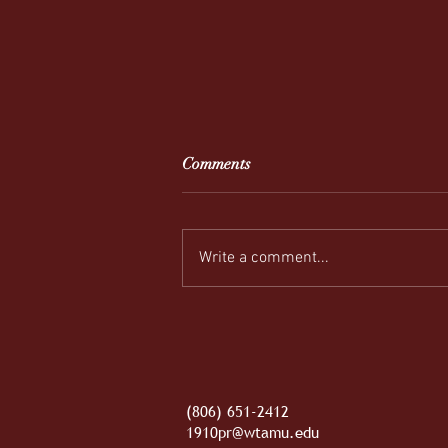
Comments
Write a comment...
REEL-y Connecting
(806) 651-2412
1910pr@wtamu.edu