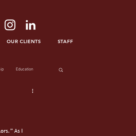
OUR CLIENTS
STAFF
ip
Education
ors.” As I 