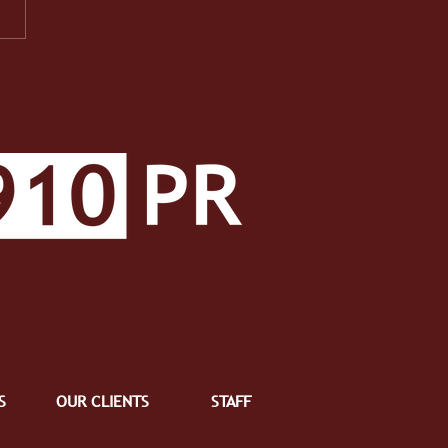
PR Facets: A Well-
ded Class Makes a Well-
ded Student
S
OUR CLIENTS
STAFF