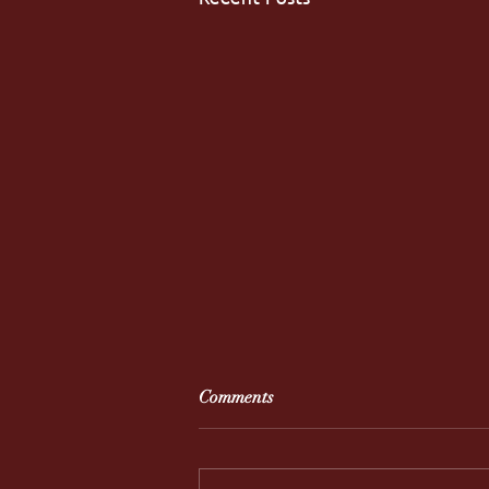
Comments