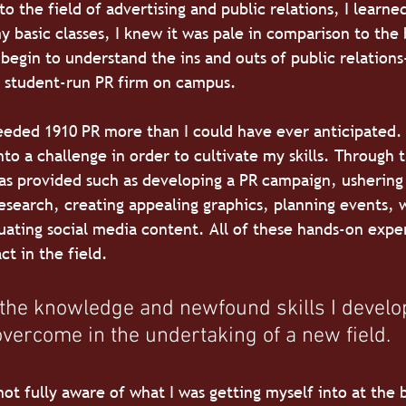
 the field of advertising and public relations, I learned
 basic classes, I knew it was pale in comparison to the 
 begin to understand the ins and outs of public relations-
e student-run PR firm on campus.
 needed 1910 PR more than I could have ever anticipated.
nto a challenge in order to cultivate my skills. Through 
as provided such as developing a PR campaign, ushering
esearch, creating appealing graphics, planning events, 
uating social media content. All of these hands-on expe
ct in the field.
 the knowledge and newfound skills I develo
vercome in the undertaking of a new field.
 not fully aware of what I was getting myself into at the 