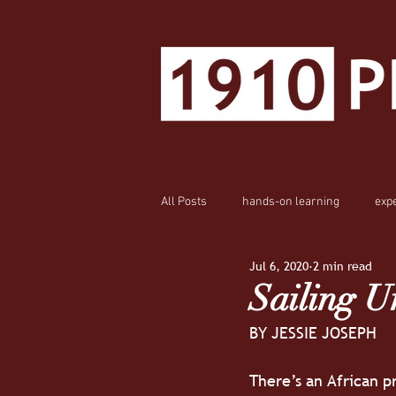
All Posts
hands-on learning
exp
Jul 6, 2020
2 min read
Sailing U
BY JESSIE JOSEPH
There’s an African pr