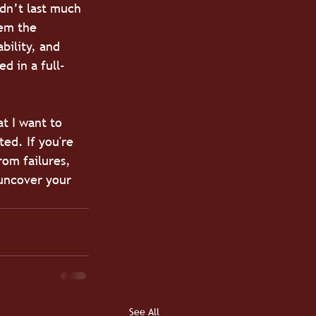
dn’t last much 
eem the 
bility, and 
d in a full-
t I want to 
ed. If you're 
rom failures, 
uncover your 
See All