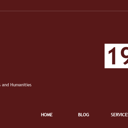
When the Work Became Real
1910 
Roun
Roun
ts and Humanities
HOME
BLOG
SERVICE