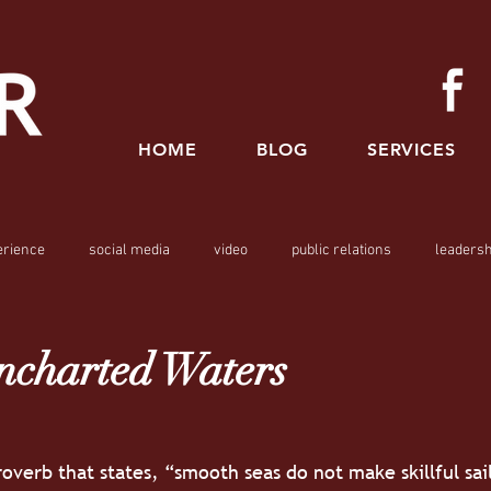
HOME
BLOG
SERVICES
erience
social media
video
public relations
leadersh
ncharted Waters
overb that states, “smooth seas do not make skillful sail