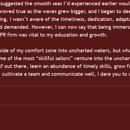
suggested the smooth seas I’d experienced earlier woul
 proved true as the waves grew bigger, and I began to d
ng. I wasn’t aware of the timeliness, dedication, adapta
ld demanded. However, I can now say that being immerse
PR firm was vital to my education and growth. 
side of my comfort zone into uncharted waters, but wha
e of the most “skillful sailors” venture into the unchart
lf out there, learn an abundance of timely skills, grow f
, cultivate a team and communicate well, I dare you to 