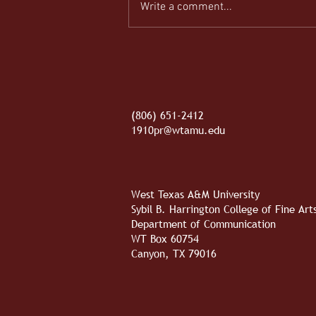
Write a comment...
REEL-y Connecting
(806) 651-2412
1910pr@wtamu.edu
West Texas A&M University
Sybil B. Harrington College of Fine Ar
Department of Communication
WT Box 60754
Canyon, TX 79016