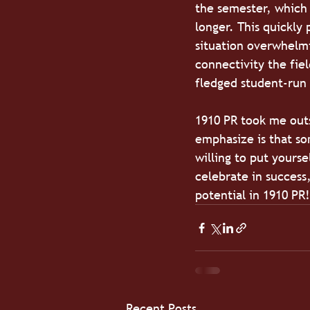
the semester, which 
longer. This quickly
situation overwhelmi
connectivity the fie
fledged student-run 
1910 PR took me out
emphasize is that som
willing to put yourse
celebrate in success
potential in 1910 PR!
Recent Posts