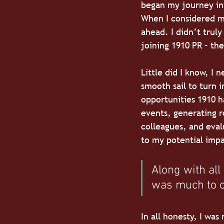
began my journey into
When I considered my
ahead. I didn’t truly
joining 1910 PR – th
Little did I know, I
smooth sail to turn i
opportunities 1910 h
events, generating r
colleagues, and eval
to my potential impa
Along with all
was much to o
In all honesty, I was