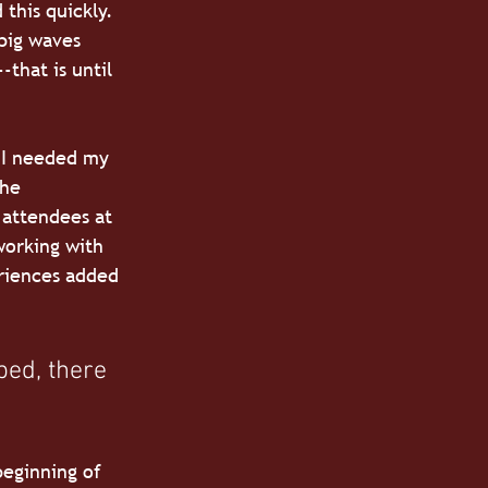
 this quickly. 
big waves 
-that is until 
 I needed my 
the 
 attendees at 
working with 
riences added 
ped, there 
beginning of 