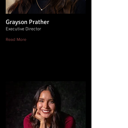
Grayson Prather
Executive Director
Read More