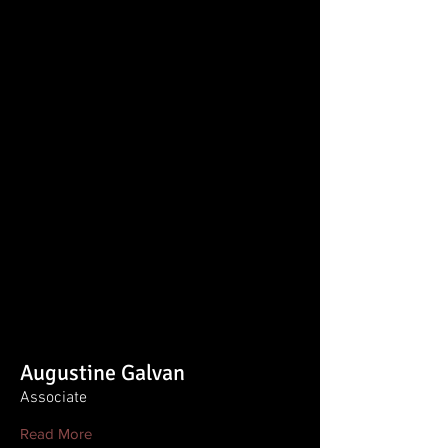
Augustine Galvan
Associate
Read More