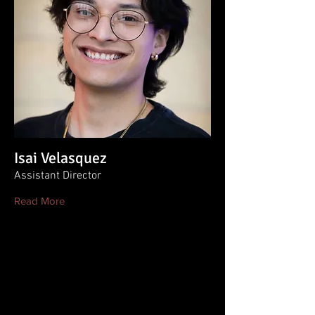
Isai Velasquez
Assistant Director
Read More