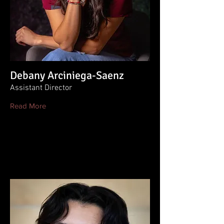
Debany Arciniega-Saenz
Assistant Director
Read More