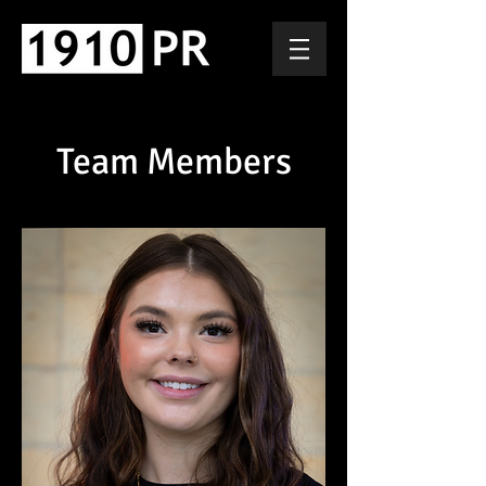
Team Members