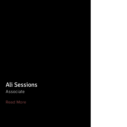
Ali Sessions
Associate
Read More