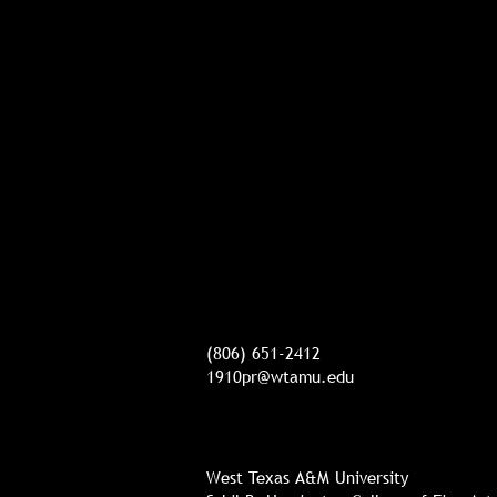
(806) 651-2412
1910pr@wtamu.edu
West Texas A&M University