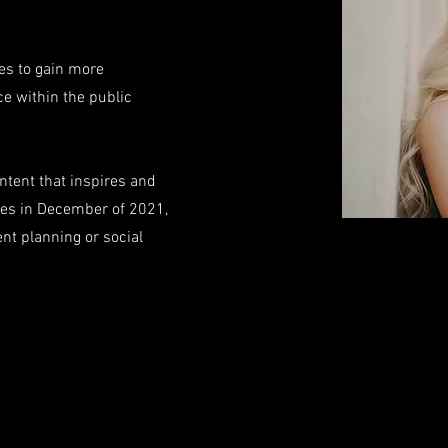
pes to gain more
e within the public
ntent that inspires and
es in December of 2021,
ent planning or social