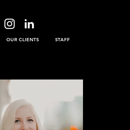
OUR CLIENTS
STAFF