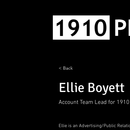
< Back
Ellie Boyett
Account Team Lead for 1910
Ellie is an Advertising/Public Relat