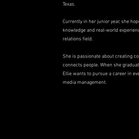
Texas.
Currently in her junior year, she ho
knowledge and real-world experienc
relations field.
She is passionate about creating co
connects people. When she graduat
Ellie wants to pursue a career in ev
media management.