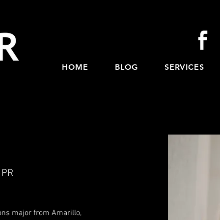
HOME
BLOG
SERVICES
 PR
ions major from Amarillo,