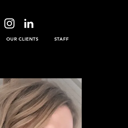
OUR CLIENTS
STAFF