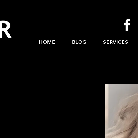
HOME
BLOG
SERVICES