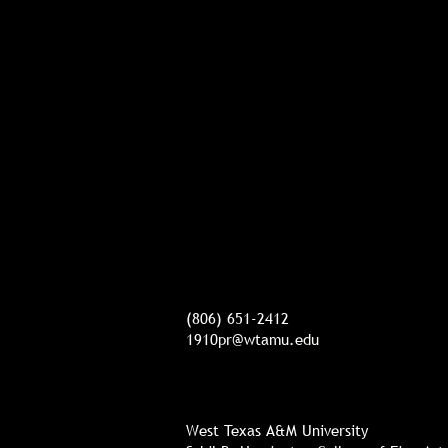
(806) 651-2412
1910pr@wtamu.edu
West Texas A&M University