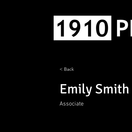
< Back
Emily Smith
Associate