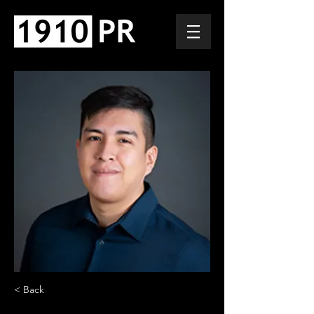
< Back