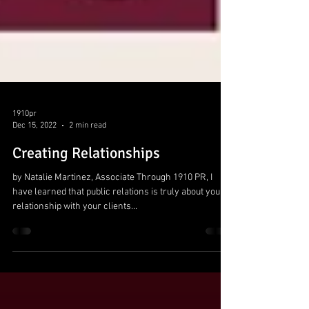
1910pr
Dec 15, 2022
2 min read
Creating Relationships
by Natalie Martinez, Associate Through 1910 PR, I
have learned that public relations is truly about your
relationship with your clients...