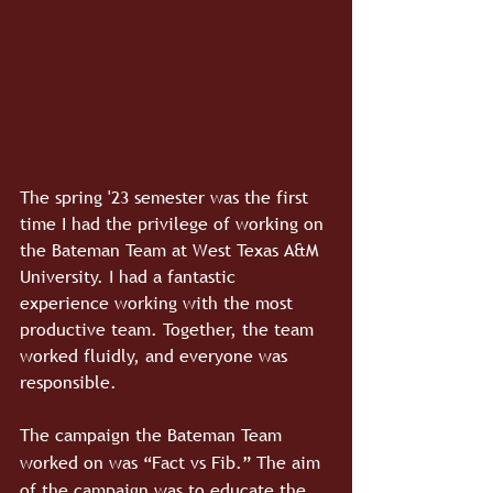
The spring '23 semester was the first 
time I had the privilege of working on 
the Bateman Team at West Texas A&M 
University. I had a fantastic 
experience working with the most 
productive team. Together, the team 
worked fluidly, and everyone was 
responsible.
The campaign the Bateman Team 
worked on was “Fact vs Fib.” The aim 
of the campaign was to educate the 