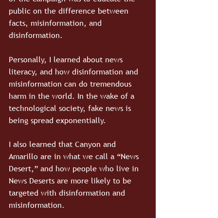
public on the difference between 
facts, misinformation, and 
disinformation.
Personally, I learned about news 
literacy, and how disinformation and 
misinformation can do tremendous 
harm in the world. In the wake of a 
technological society, fake news is 
being spread exponentially. 
I also learned that Canyon and 
Amarillo are in what we call a “News 
Desert,” and how people who live in 
News Deserts are more likely to be 
targeted with disinformation and 
misinformation. 