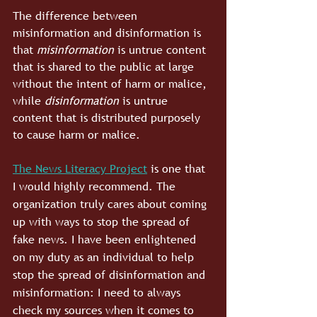
The difference between 
misinformation and disinformation is 
that 
misinformation
 is untrue content 
that is shared to the public at large 
without the intent of harm or malice, 
while 
disinformation
 is untrue 
content that is distributed purposely 
to cause harm or malice.
The News Literacy Project
 is one that 
I would highly recommend. The 
organization truly cares about coming 
up with ways to stop the spread of 
fake news. I have been enlightened 
on my duty as an individual to help 
stop the spread of disinformation and 
misinformation: I need to always 
check my sources when it comes to 