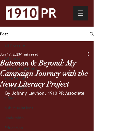
Post
All Posts
Jun 17, 2023
1 min read
All Posts
Bateman & Beyond: My
hands-on learning
Campaign Journey with the
experience
News Literacy Project
social media
By Johnny Lawhon, 1910 PR Associate
video
public relations
leadership
Education