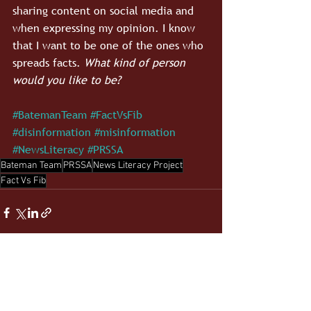
sharing content on social media and 
when expressing my opinion. I know 
that I want to be one of the ones who 
spreads facts. 
What kind of person 
would you like to be?
#BatemanTeam
#FactVsFib
#disinformation
#misinformation
#NewsLiteracy
#PRSSA
Bateman Team
PRSSA
News Literacy Project
Fact Vs Fib
See All
Recent Posts