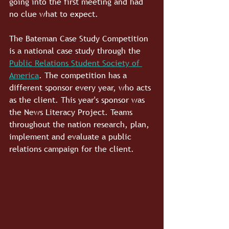
going into the first meeting and had 
no clue what to expect.
The Bateman Case Study Competition 
is a national case study through the 
Public Relations Student Society of 
America
. The competition has a 
different sponsor every year, who acts 
as the client. This year's sponsor was 
the News Literacy Project. Teams 
throughout the nation research, plan, 
implement and evaluate a public 
relations campaign for the client.