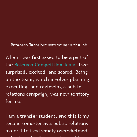
Bateman Team brainstorming in the lab
When I was first asked to be a part of 
the 
Bateman Competition Team
, I was 
surprised, excited, and scared. Being 
on the team, which involves planning, 
executing, and reviewing a public 
relations campaign, was new territory 
for me. 
I am a transfer student, and this is my 
second semester as a public relations 
major. I felt extremely overwhelmed 