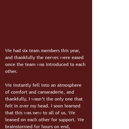
We had six team members this year, 
and thankfully the nerves were eased 
once the team was introduced to each 
other. 
We instantly fell into an atmosphere 
of comfort and camaraderie, and 
thankfully, I wasn’t the only one that 
felt in over my head. I soon learned 
that this was new to all of us. We 
leaned on each other for support. We 
brainstormed for hours on end, 