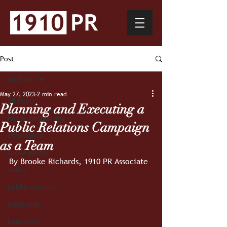
Post
All Posts
May 27, 2023
2 min read
All Posts
Planning and Executing a
hands-on learning
Public Relations Campaign
experience
as a Team
social media
By Brooke Richards, 1910 PR Associate
video
public relations
leadership
Education