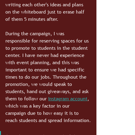
writing each other's ideas and plans 
on the whiteboard just to erase half 
of them 5 minutes after.
During the campaign, I was 
responsible for reserving spaces for us 
to promote to students in the student 
center. I have never had experience 
with event planning, and this was 
important to ensure we had specific 
times to do our jobs. Throughout the 
promotion, we would speak to 
students, hand out giveaways, and ask 
them to follow our 
Instagram account
, 
which was a key factor in our 
campaign due to how easy it is to 
reach students and spread information.