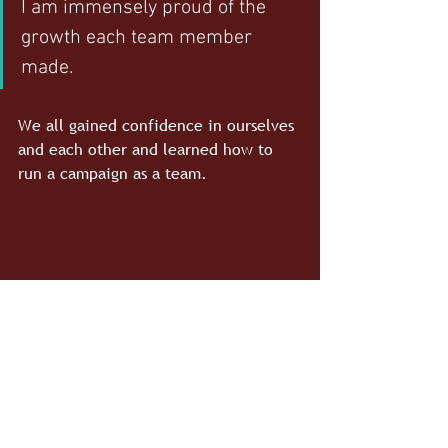
I am immensely proud of the 
growth each team member 
made. 
We all gained confidence in ourselves 
and each other and learned how to 
run a campaign as a team.
#PRSSA
#BatemanTeam
#EventPlanning
#NewsLiteracyProject
Bateman Team
PRSSA
News Literacy Project
Event Planning