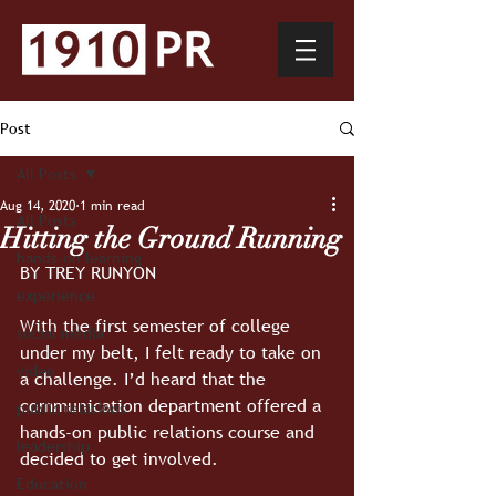
Post
All Posts
Aug 14, 2020
1 min read
All Posts
Hitting the Ground Running
hands-on learning
BY TREY RUNYON
experience
With the first semester of college 
social media
under my belt, I felt ready to take on 
video
a challenge. I’d heard that the 
communication department offered a 
public relations
hands-on public relations course and 
leadership
decided to get involved.
Education