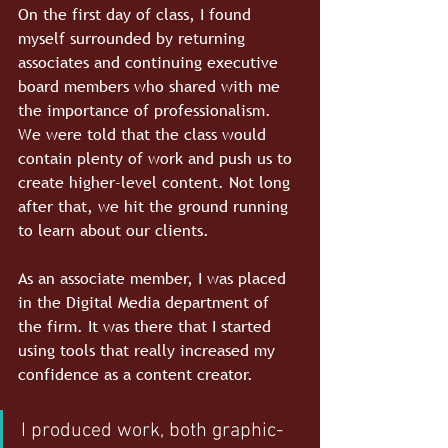
On the first day of class, I found 
myself surrounded by returning 
associates and continuing executive 
board members who shared with me 
the importance of professionalism. 
We were told that the class would 
contain plenty of work and push us to 
create higher-level content. Not long 
after that, we hit the ground running 
to learn about our clients.
As an associate member, I was placed 
in the Digital Media department of 
the firm. It was there that I started 
using tools that really increased my 
confidence as a content creator.
I produced work, both graphic-