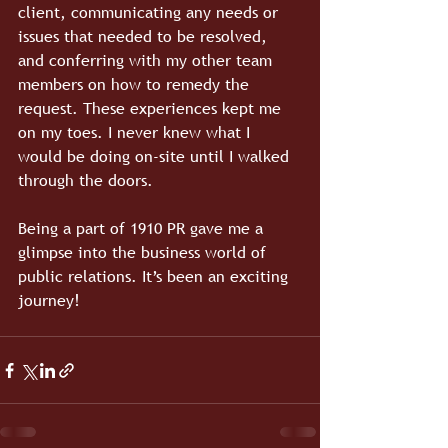
client, communicating any needs or 
issues that needed to be resolved, 
and conferring with my other team 
members on how to remedy the 
request. These experiences kept me 
on my toes. I never knew what I 
would be doing on-site until I walked 
through the doors.
Being a part of 1910 PR gave me a 
glimpse into the business world of 
public relations. It’s been an exciting 
journey!