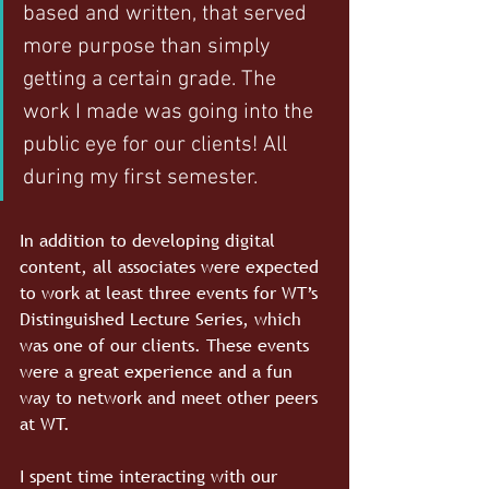
based and written, that served 
more purpose than simply 
getting a certain grade. The 
work I made was going into the 
public eye for our clients! All 
during my first semester.
In addition to developing digital 
content, all associates were expected 
to work at least three events for WT’s 
Distinguished Lecture Series, which 
was one of our clients. These events 
were a great experience and a fun 
way to network and meet other peers 
at WT.
I spent time interacting with our 