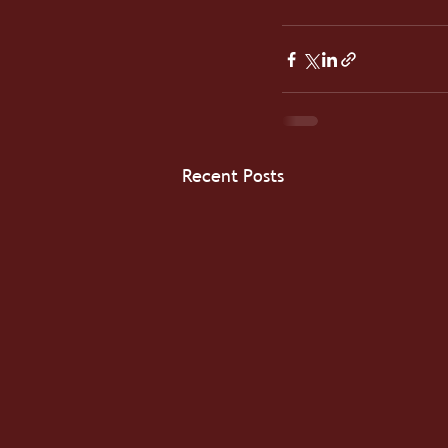
Recent Posts