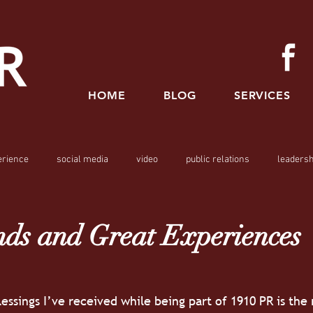
HOME
BLOG
SERVICES
erience
social media
video
public relations
leadersh
ds and Great Experiences
essings I’ve received while being part of 1910 PR is the 