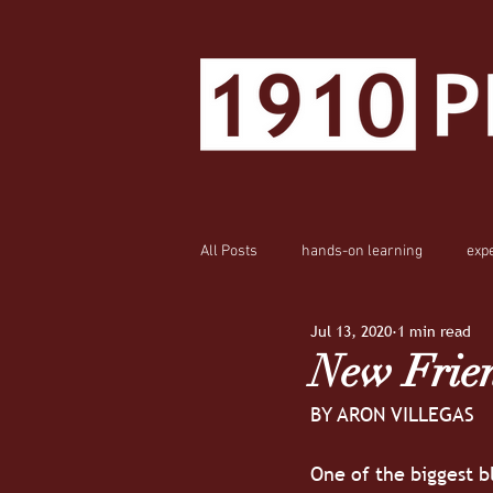
All Posts
hands-on learning
exp
Jul 13, 2020
1 min read
New Frien
BY ARON VILLEGAS
One of the biggest bl