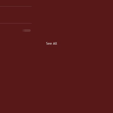
See All