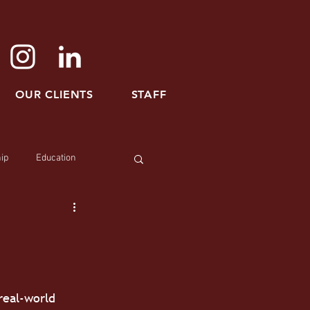
OUR CLIENTS
STAFF
ip
Education
real-world 