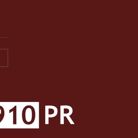
PR Facets: A Well-
ded Class Makes a Well-
ded Student