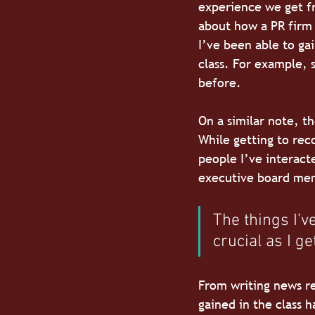
experience we get fr
about how a PR firm 
I’ve been able to ga
class. For example, 
before.
On a similar note, t
While getting to rec
people I’ve interact
executive board memb
The things I’
crucial as I ge
From writing news re
gained in the class h