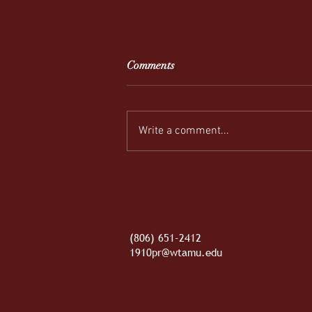
Comments
Write a comment...
REEL-y Connecting
(806) 651-2412
1910pr@wtamu.edu