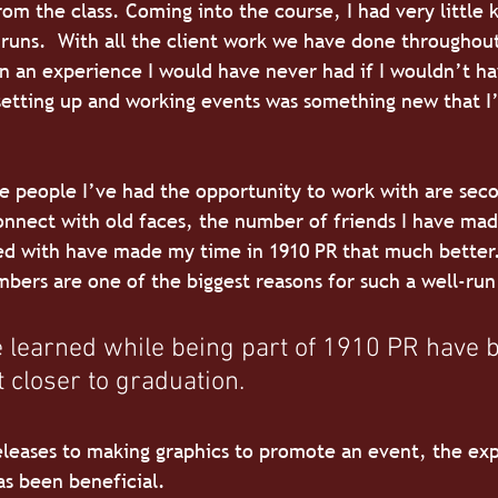
om the class. Coming into the course, I had very little
runs.  With all the client work we have done throughou
in an experience I would have never had if I wouldn’t ha
setting up and working events was something new that I
he people I’ve had the opportunity to work with are sec
onnect with old faces, the number of friends I have ma
ed with have made my time in 1910 PR that much better.
ers are one of the biggest reasons for such a well-run
ve learned while being part of 1910 PR have
t closer to graduation. 
leases to making graphics to promote an event, the exp
as been beneficial.