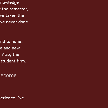
 knowledge 
t the semester, 
ve taken the 
’ve never done 
ond to none. 
de and new 
 Also, the 
 student firm.
 become 
erience I’ve 