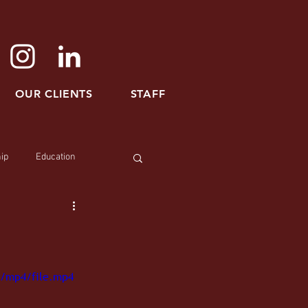
OUR CLIENTS
STAFF
ip
Education
p/mp4/file.mp4