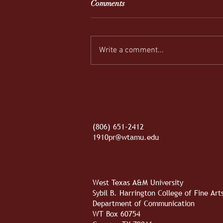
Comments
Write a comment...
REEL-y Connecting
(806) 651-2412
1910pr@wtamu.edu
West Texas A&M University
Sybil B. Harrington College of Fine Ar
Department of Communication
WT Box 60754