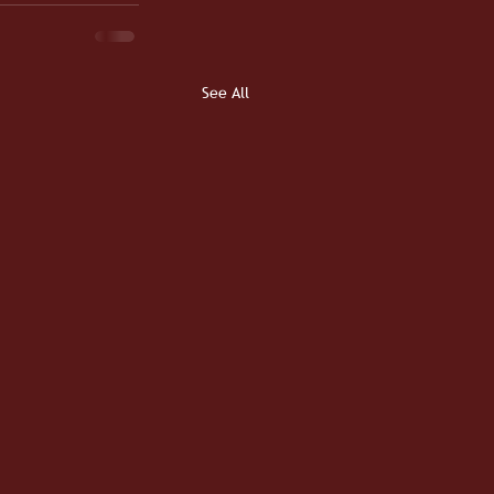
See All