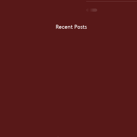
Recent Posts