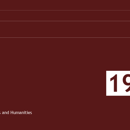
When the Work Became Real
1910 
Roun
Roun
ts and Humanities