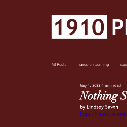
All Posts
hands-on learning
exp
May 1, 2022
1 min read
Nothing S
by Lindsey Sawin
https://video.wixsta