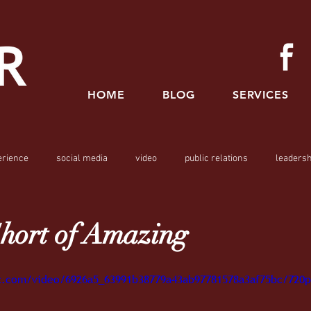
HOME
BLOG
SERVICES
erience
social media
video
public relations
leadersh
hort of Amazing
tic.com/video/6926a5_63991b38779a43ab97781578a3af75bc/720