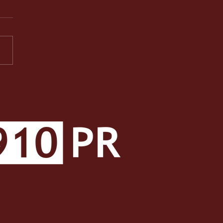
PR Facets: A Well-
ded Class Makes a Well-
ded Student